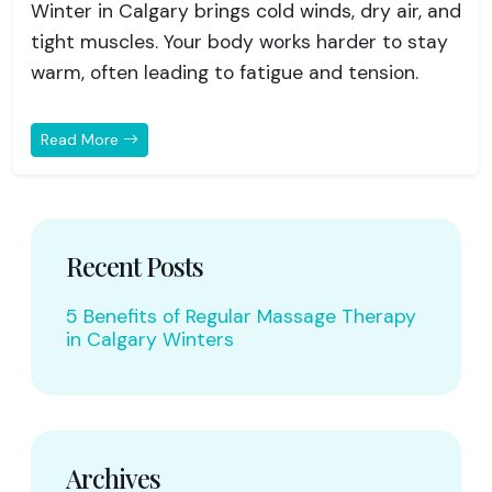
Winter in Calgary brings cold winds, dry air, and
tight muscles. Your body works harder to stay
warm, often leading to fatigue and tension.
Read More
Recent Posts
5 Benefits of Regular Massage Therapy
in Calgary Winters
Archives