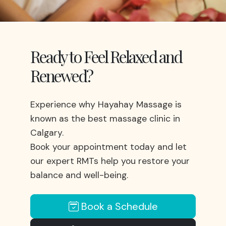
Ready to Feel Relaxed and
Renewed?
Experience why Hayahay Massage is
known as the best massage clinic in
Calgary.
Book your appointment today and let
our expert RMTs help you restore your
balance and well-being.
Book a Schedule