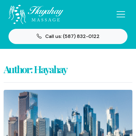
Call us: (587) 832-0122
Author:
Hayahay