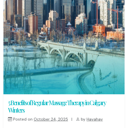
5 Benefits of Regular Massage Therapy in Calgary
Winters
Posted on
October 24, 2025
|
by
Hayahay